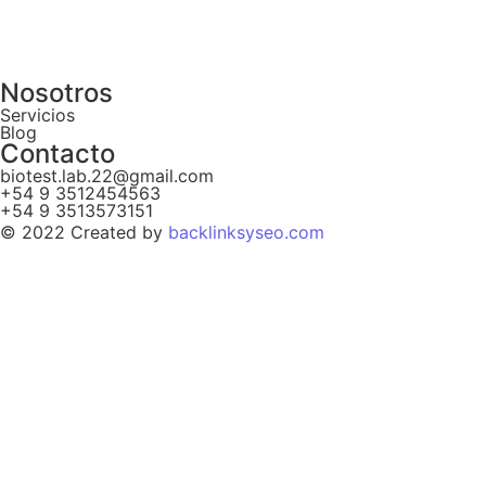
Nosotros
Servicios
Blog
Contacto
biotest.lab.22@gmail.com
+54 9 3512454563
+54 9 3513573151
© 2022 Created by
backlinksyseo.com